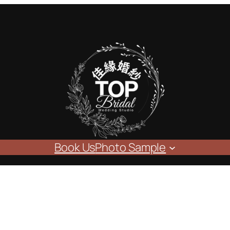
Book Us
Photo Sample