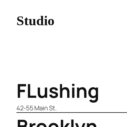
Studio
FLushing
42-55 Main St.
Brooklyn